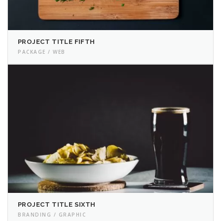
PROJECT TITLE FIFTH
PACKAGE / WEB
PROJECT TITLE SIXTH
BRANDING / GRAPHIC