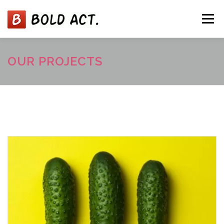
コ
ン
メニュー
テ
ン
ツ
へ
ABOUT
SERVICES
NEWS
TEAM
OUR PROJECTS
ス
キ
ッ
プ
CONTACT