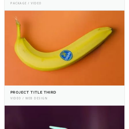
PACKAGE / VIDEO
PROJECT TITLE THIRD
VIDEO / WEB DESIGN