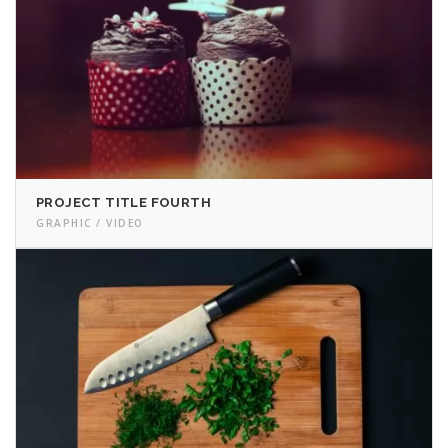
PROJECT TITLE FOURTH
GRAPHIC / VIDEO