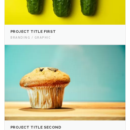
PROJECT TITLE FIRST
BRANDING / GRAPHIC
PROJECT TITLE SECOND